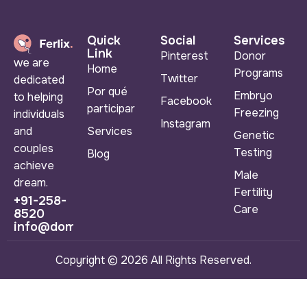
Quick
Social
Services
Link
Pinterest
Donor
we are
Home
Programs
Twitter
dedicated
Por qué
Embryo
to helping
Facebook
participar
Freezing
individuals
Instagram
Services
and
Genetic
couples
Testing
Blog
achieve
Male
dream.
Fertility
+91-258-
Care
8520
info@domainname.com
Copyright © 2026 All Rights Reserved.