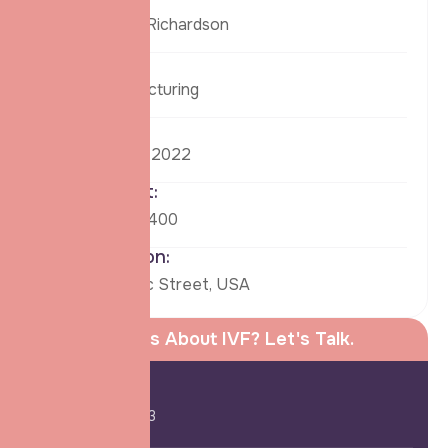
Ronald Richardson
Tags:
Manufacturing
Date:
26 Aug, 2022
Budget:
$69,63,400
Location:
58 Danc Street, USA
Curious About IVF? Let's Talk.
Call Us:
+91-254-882-963