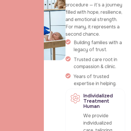
procedure — it’s a journey
filled with hope, resilience,
and emotional strength.
For many, it represents a
second chance.
Building families with a
legacy of trust.
Trusted care root in
compassion & clinic.
Years of trusted
expertise in helping.
Individalized
Treatment
Human
We provide
individualized
care, tailoring