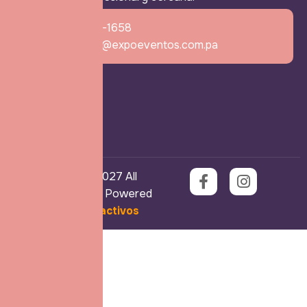
+507 6770-1658
expomama@expoeventos.com.pa
Copyright © 2027 All
Rights Reserved. Powered
by
Ekos Interactivos