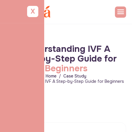
X
U
n
d
e
r
s
t
a
n
d
i
n
g
I
V
F
A
S
t
e
p
-
b
y
-
S
t
e
p
G
u
i
d
e
f
o
r
B
e
g
i
n
n
e
r
s
Home
Case Study
Understanding IVF A Step-by-Step Guide for Beginners
Client: