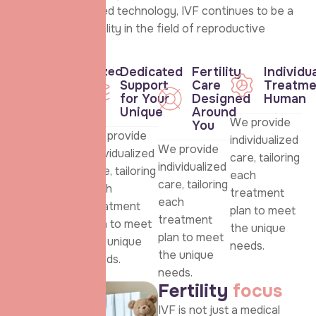
care and advanced technology, IVF continues to be a
beacon of possibility in the field of reproductive
health.
Personalized
Dedicated
Fertility
Individu
care for
Support
Care
Treatme
every
for Your
Designed
Human
patient
Unique
Around
We provide
You
We provide
We provide
individualized
We provide
individualized
individualized
care, tailoring
individualized
care, tailoring
care, tailoring
each
care, tailoring
each
each
treatment
each
treatment
treatment
plan to meet
treatment
plan to meet
plan to meet
the unique
plan to meet
the unique
the unique
needs.
the unique
needs.
needs.
needs.
F
e
r
t
i
l
i
t
y
f
o
c
u
s
IVF is not just a medical