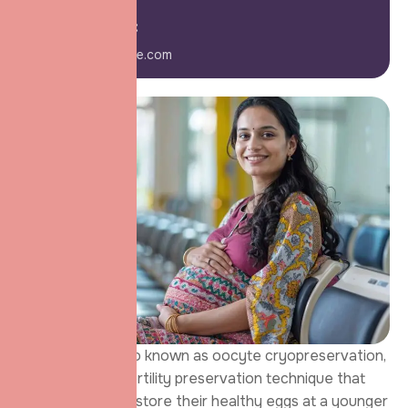
E-mail Us:
info@domainname.com
Egg Freezing, also known as oocyte cryopreservation,
is an advanced fertility preservation technique that
allows women to store their healthy eggs at a younger