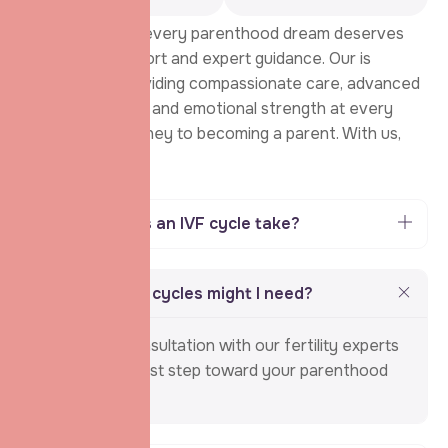
We believe that every parenthood dream deserves
unwavering support and expert guidance. Our is
dedicated to providing compassionate care, advanced
fertility solutions, and emotional strength at every
step of your journey to becoming a parent. With us,
you’re never
How long does an IVF cycle take?
How many IVF cycles might I need?
Schedule a consultation with our fertility experts
and take the first step toward your parenthood
journey.