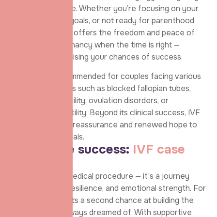
age for future use. Whether you’re focusing on your
career, personal goals, or not ready for parenthood
yet, egg freezing offers the freedom and peace of
mind to plan pregnancy when the time is right —
without compromising your chances of success.
IVF is often recommended for couples facing various
fertility challenges such as blocked fallopian tubes,
male factor infertility, ovulation disorders, or
unexplained infertility. Beyond its clinical success, IVF
offers emotional reassurance and renewed hope to
countless individuals.
B
e
h
i
n
d
t
h
e
s
u
c
c
e
s
s
:
I
V
F
c
a
s
e
s
t
u
d
y
IVF is not just a medical procedure — it’s a journey
filled with hope, resilience, and emotional strength. For
many, it represents a second chance at building the
family they’ve always dreamed of. With supportive