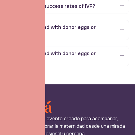
What are the success rates of IVF?
Can IVF be used with donor eggs or
sperm?
Can IVF be used with donor eggs or
sperm?
Expo Mamá es un evento creado para acompañar,
reconocer y celebrar la maternidad desde una mirada
más humana, profesional y cercana.