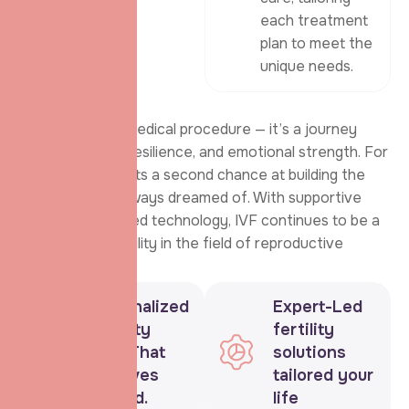
each treatment
plan to meet the
unique needs.
IVF is not just a medical procedure — it’s a journey
filled with hope, resilience, and emotional strength. For
many, it represents a second chance at building the
family they’ve always dreamed of. With supportive
care and advanced technology, IVF continues to be a
beacon of possibility in the field of reproductive
health.
Personalized
Expert-Led
Fertility
fertility
Care That
solutions
Revolves
tailored your
Around.
life