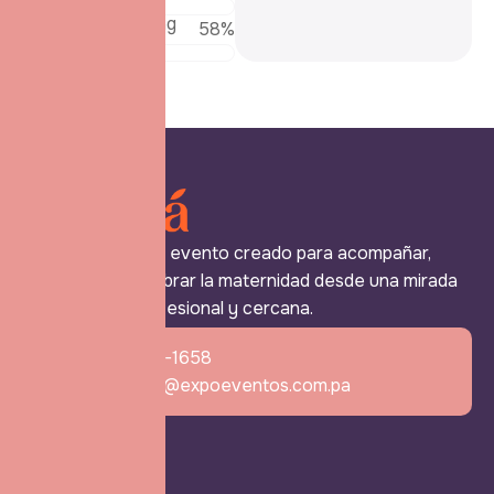
Patient Counseling
69
%
Expo Mamá es un evento creado para acompañar,
reconocer y celebrar la maternidad desde una mirada
más humana, profesional y cercana.
+507 6770-1658
expomama@expoeventos.com.pa