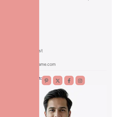
and trust.
Experience :
21 years
Mobile no :
+91-258-8520
Position :
Sr. IVF Specialist
Email :
info@domainname.com
Follow me on: