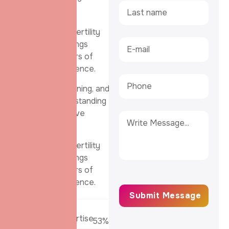
their passion.
Our team of fertility
specialists brings
together years of
clinical experience.
advanced training, and
a deep understanding
of reproductive
health.
Our team of fertility
specialists brings
together years of
clinical experience.
Embryology Expertise
62
%