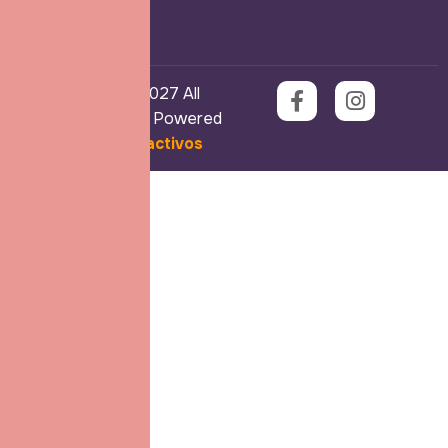
Copyright © 2027 All
Rights Reserved. Powered
by
Ekos Interactivos