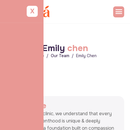
X
E
m
i
l
y
c
h
e
n
Home
Our Team
Emily Chen
A
b
o
u
t
m
e
At our fertility clinic, we understand that every
journey to parenthood is unique & deeply
personal. With a foundation built on compassion