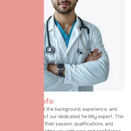
P
e
r
s
o
n
a
l
i
n
f
o
Learn more about the background, experience, and
personal journey of our dedicated fertility expert. This
section highlights their passion, qualifications, and