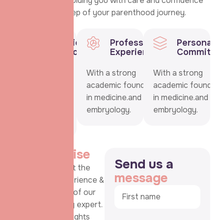
commitment to guiding you with care and confidence
through every step of your parenthood journey.
Educational
Professional
Personal
Background
Experience
Commitm
With a strong
With a strong
With a strong
academic
academic foundation
academic foundat
foundation in
in medicine.and
in medicine.and
medicine.and
embryology.
embryology.
embryology.
M
y
e
x
p
e
r
t
i
s
e
S
e
n
d
u
s
a
Learn more about the
m
e
s
s
a
g
e
background, experience &
personal journey of our
dedicated fertility expert.
This section highlights